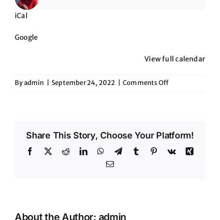
Scottsdale
iCal
Google
View full calendar
on
By
admin
|
September 24, 2022
|
Comments Off
8pm
to
Midnite-
CB
Share This Story, Choose Your Platform!
Live
in
Facebook
X
Reddit
LinkedIn
WhatsApp
Telegram
Tumblr
Pinterest
Vk
Xing
Scottsdale
Email
About the Author:
admin