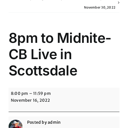
November 30, 2022
8pm to Midnite-
CB Live in
Scottsdale
8pm
8:00 pm
–
11:59 pm
to
November 16, 2022
Midnite-
CB
Live
Posted by
admin
in