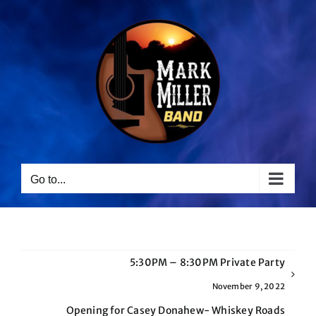
Skip
to
content
Go to...
5:30PM – 8:30PM Private Party
November 9, 2022
Opening for Casey Donahew- Whiskey Roads