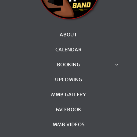
ABOUT
CALENDAR
BOOKING
UPCOMING
MMB GALLERY
FACEBOOK
MMB VIDEOS