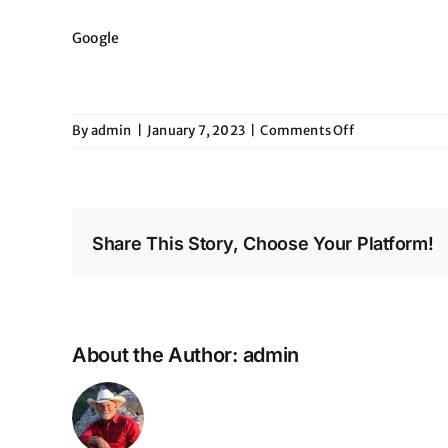
Google
on
By
admin
|
January 7, 2023
|
Comments Off
Eddies
Share This Story, Choose Your Platform!
About the Author:
admin