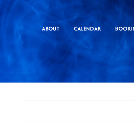
Skip
to
content
ABOUT
CALENDAR
BOOKI