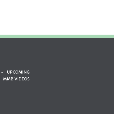
UPCOMING
MMB VIDEOS