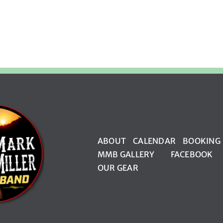
ABOUT
CALENDAR
BOOKING
MMB GALLERY
FACEBOOK
OUR GEAR