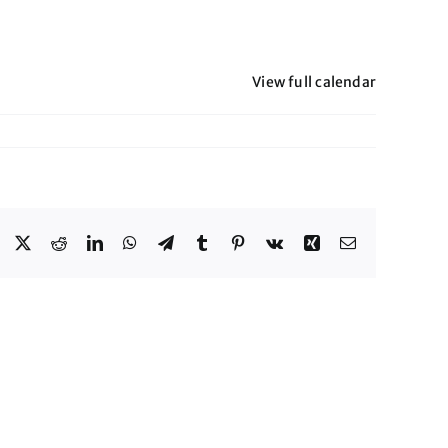
View full calendar
Facebook
X
Reddit
LinkedIn
WhatsApp
Telegram
Tumblr
Pinterest
Vk
Xing
Email