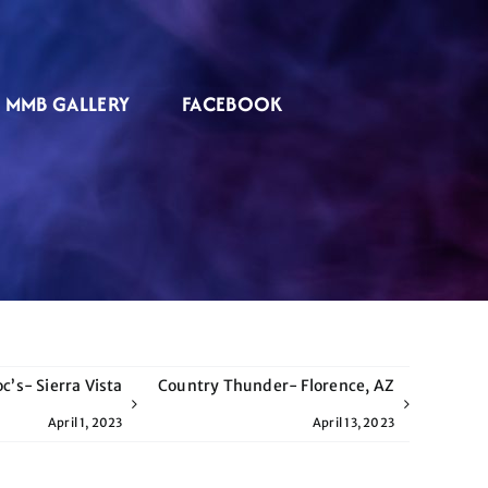
MMB GALLERY
FACEBOOK
c’s- Sierra Vista
Country Thunder- Florence, AZ
April 1, 2023
April 13, 2023