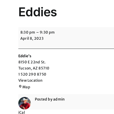
Eddies
Eddies
8:30 pm
–
9:30 pm
April 8, 2023
Eddie's
8150 E 22nd St.
Tucson
,
AZ
85710
1 520 290 8750
View Location
Eddie's
Map
Posted by
admin
iCal