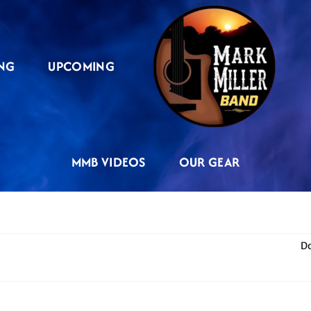
NG
UPCOMING
MMB VIDEOS
OUR GEAR
Do