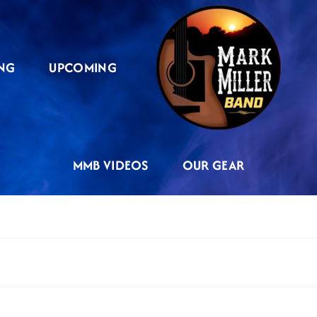
NG
UPCOMING
MMB VIDEOS
OUR GEAR