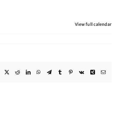
View full calendar
Facebook
X
Reddit
LinkedIn
WhatsApp
Telegram
Tumblr
Pinterest
Vk
Xing
Email