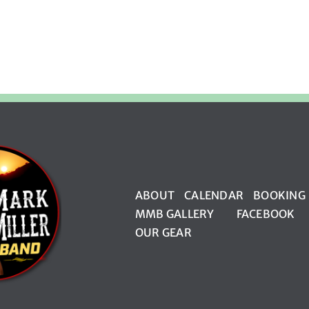
ABOUT
CALENDAR
BOOKING
MMB GALLERY
FACEBOOK
OUR GEAR