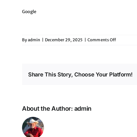
Google
on
By
admin
|
December 29, 2025
|
Comments Off
Eddies
Share This Story, Choose Your Platform!
About the Author:
admin