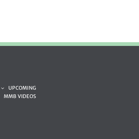
UPCOMING
MMB VIDEOS