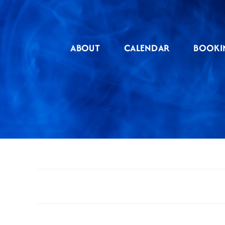
Skip
to
content
ABOUT
CALENDAR
BOOKI