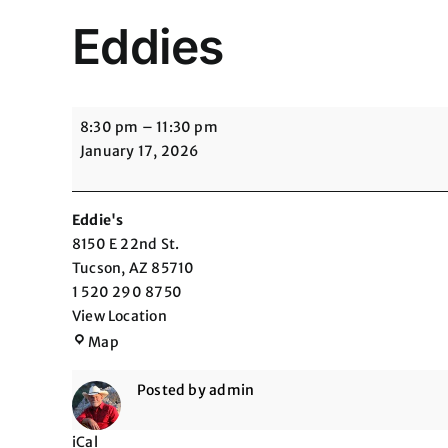
Eddies
Eddies
8:30 pm
–
11:30 pm
January 17, 2026
Eddie's
8150 E 22nd St.
Tucson
,
AZ
85710
1 520 290 8750
View Location
Eddie's
Map
Posted by
admin
iCal