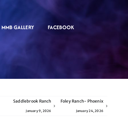
MMB GALLERY
FACEBOOK
Saddlebrook Ranch
Foley Ranch- Phoenix
January 9, 2026
January 24, 2026