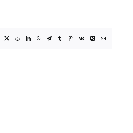
Facebook
X
Reddit
LinkedIn
WhatsApp
Telegram
Tumblr
Pinterest
Vk
Xing
Email