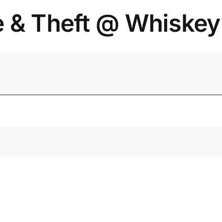
e & Theft @ Whiske