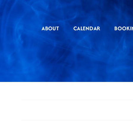
Skip
to
content
ABOUT
CALENDAR
BOOKI