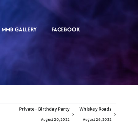
MMB GALLERY
FACEBOOK
Private- Birthday Party
Whiskey Roads
August 20, 2022
August 26, 2022