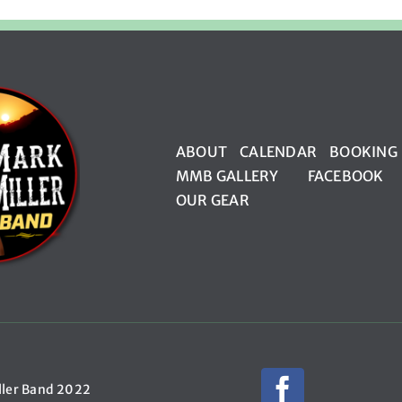
ABOUT
CALENDAR
BOOKING
MMB GALLERY
FACEBOOK
OUR GEAR
ller Band 2022