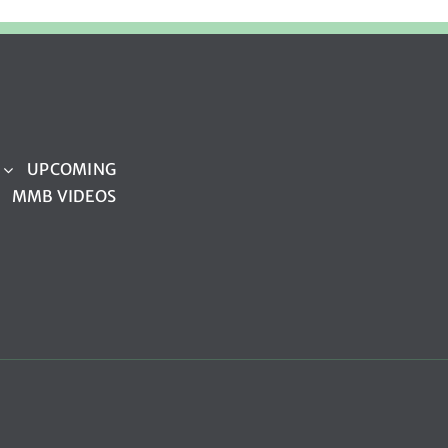
UPCOMING
MMB VIDEOS