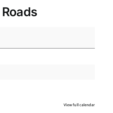
y Roads
View full calendar