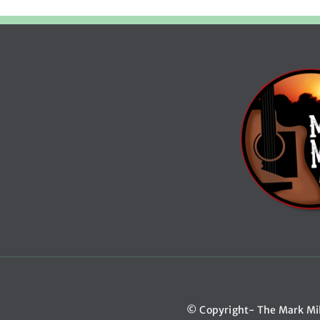
© Copyright- The Mark Mi