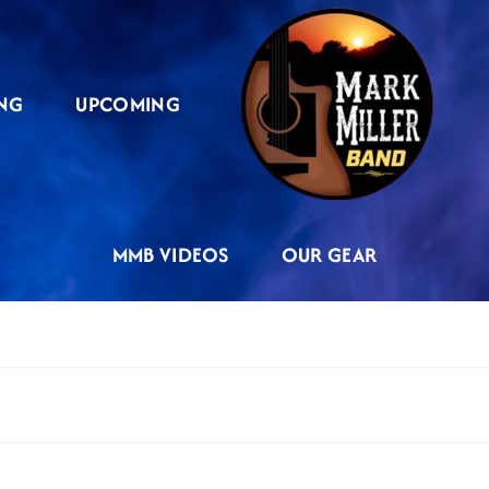
NG
UPCOMING
MMB VIDEOS
OUR GEAR