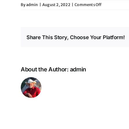
on
By
admin
|
August 2, 2022
|
Comments Off
Opening
for
Love
&
Theft
Share This Story, Choose Your Platform!
@
Whiskey
Roads
About the Author:
admin