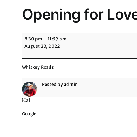
Opening for Lov
Opening
8:30 pm
–
11:59 pm
for
August 23, 2022
Love
&
Theft
Whiskey Roads
@
Whiskey
Posted by
admin
Roads
iCal
Google