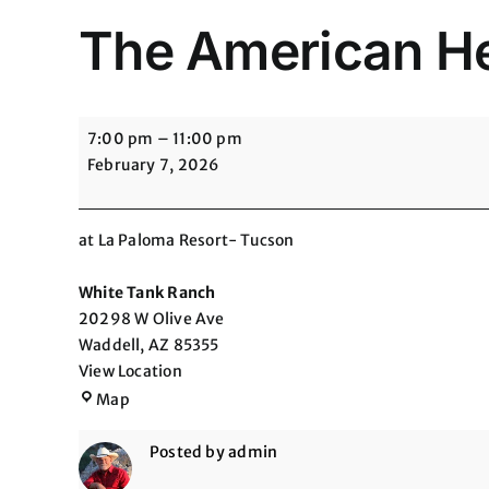
The American Hea
The
7:00 pm
–
11:00 pm
American
February 7, 2026
Heart
Association-
Heart
at La Paloma Resort- Tucson
Ball
White Tank Ranch
20298 W Olive Ave
Waddell
,
AZ
85355
View Location
White
Map
Tank
Ranch
Posted by
admin