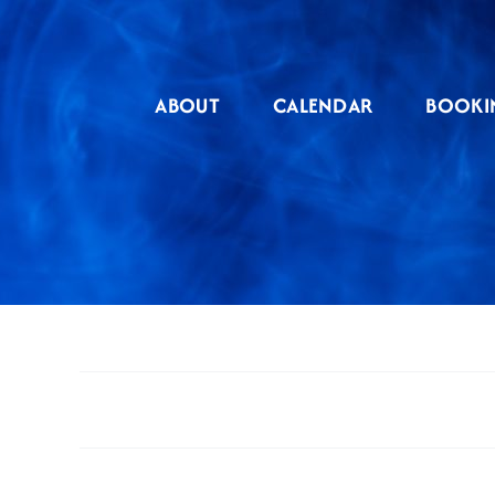
Skip
to
content
ABOUT
CALENDAR
BOOKI