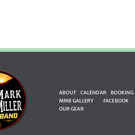
ABOUT
CALENDAR
BOOKING
MMB GALLERY
FACEBOOK
OUR GEAR