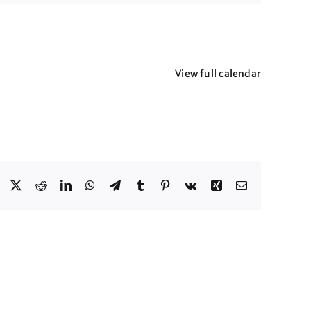
View full calendar
Facebook
X
Reddit
LinkedIn
WhatsApp
Telegram
Tumblr
Pinterest
Vk
Xing
Email