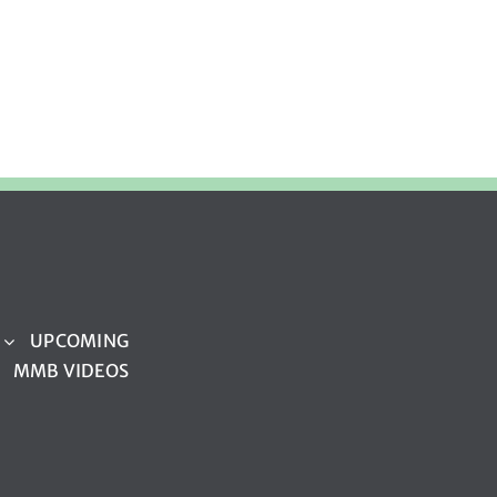
UPCOMING
MMB VIDEOS