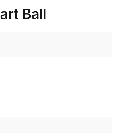
rt Ball