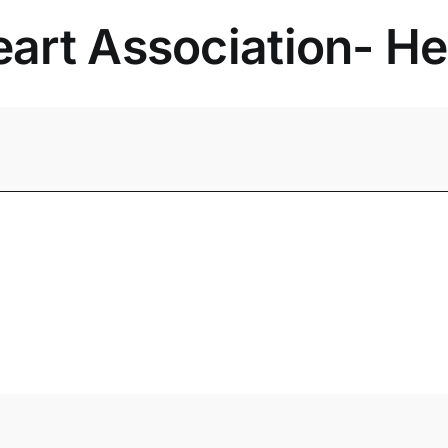
rt Association- Hea