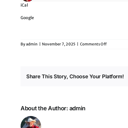
iCal
Google
on
By
admin
|
November 7, 2025
|
Comments Off
The
American
Heart
Association
Heart
Share This Story, Choose Your Platform!
Ball
About the Author:
admin