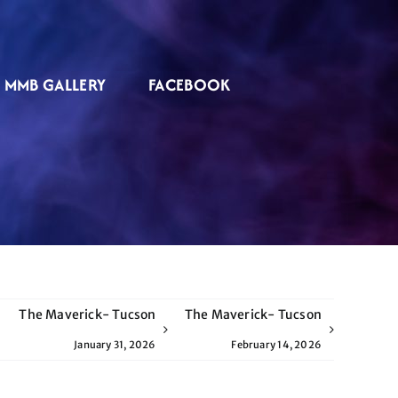
MMB GALLERY
FACEBOOK
The Maverick- Tucson
The Maverick- Tucson
January 31, 2026
February 14, 2026