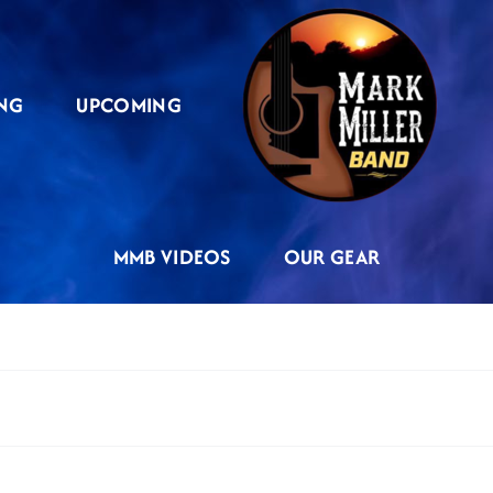
NG
UPCOMING
MMB VIDEOS
OUR GEAR