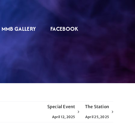
MMB GALLERY
FACEBOOK
Special Event
The Station
April 12, 2025
April 25, 2025