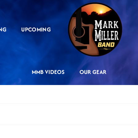
NG
UPCOMING
MMB VIDEOS
OUR GEAR