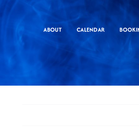
Skip
to
content
ABOUT
CALENDAR
BOOKI