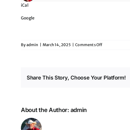
iCal
Google
on
By
admin
|
March 14, 2025
|
Comments Off
The
Maverick
Share This Story, Choose Your Platform!
About the Author:
admin