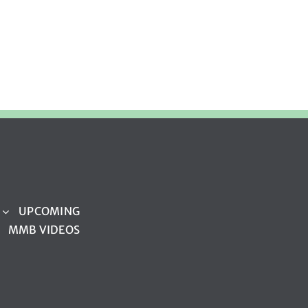
UPCOMING
MMB VIDEOS