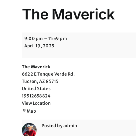
The Maverick
The
9:00 pm
–
11:59 pm
Maverick
April 19, 2025
The Maverick
6622 E Tanque Verde Rd.
Tucson
,
AZ
85715
United States
19512658824
View Location
The
Map
Maverick
Posted by
admin