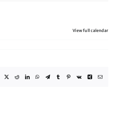
View full calendar
Facebook
X
Reddit
LinkedIn
WhatsApp
Telegram
Tumblr
Pinterest
Vk
Xing
Email