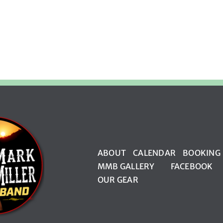
ABOUT
CALENDAR
BOOKING
MMB GALLERY
FACEBOOK
OUR GEAR