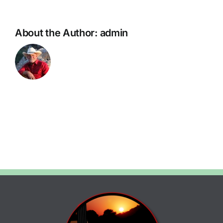
About the Author:
admin