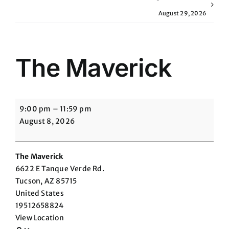
August 29, 2026
The Maverick
The
9:00 pm
–
11:59 pm
Maverick
August 8, 2026
The Maverick
6622 E Tanque Verde Rd.
Tucson
,
AZ
85715
United States
19512658824
View Location