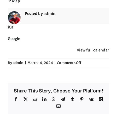
The
Map
Maverick
Posted by
admin
iCal
Google
View full calendar
on
By
admin
|
March 16, 2026
|
Comments Off
The
Maverick
Share This Story, Choose Your Platform!
Facebook
X
Reddit
LinkedIn
WhatsApp
Telegram
Tumblr
Pinterest
Vk
Xing
Email