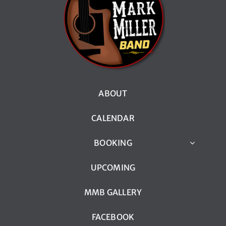
ABOUT
CALENDAR
BOOKING
UPCOMING
MMB GALLERY
FACEBOOK