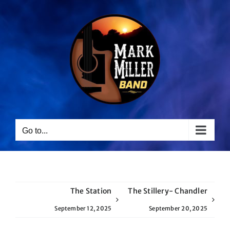
Skip
to
content
Go to...
The Station
The Stillery- Chandler
September 12, 2025
September 20, 2025