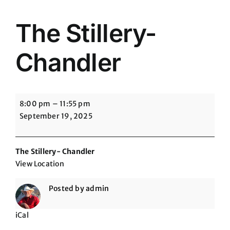
The Stillery-
Chandler
The
8:00 pm
–
11:55 pm
Stillery-
September 19, 2025
Chandler
The Stillery- Chandler
View Location
Posted by
admin
iCal