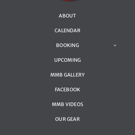
ABOUT
CALENDAR
BOOKING
UPCOMING
MMB GALLERY
FACEBOOK
MMB VIDEOS
OUR GEAR