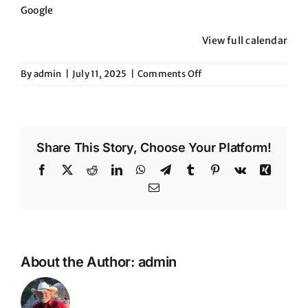
Google
View full calendar
on
By
admin
|
July 11, 2025
|
Comments Off
The
Stillery-
Chandler
Share This Story, Choose Your Platform!
Facebook
X
Reddit
LinkedIn
WhatsApp
Telegram
Tumblr
Pinterest
Vk
Xing
Email
About the Author:
admin