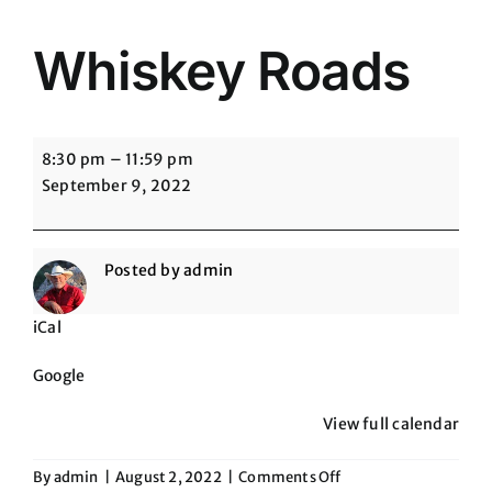
Whiskey Roads
Whiskey
8:30 pm
–
11:59 pm
Roads
September 9, 2022
Posted by
admin
iCal
Google
View full calendar
on
By
admin
|
August 2, 2022
|
Comments Off