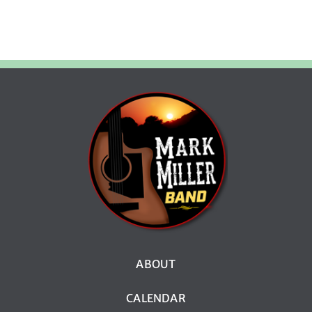
ABOUT
CALENDAR