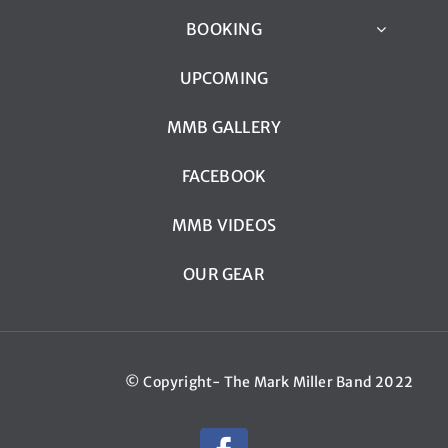
BOOKING
UPCOMING
MMB GALLERY
FACEBOOK
MMB VIDEOS
OUR GEAR
© Copyright- The Mark Miller Band 2022