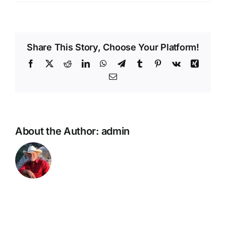
Whiskey
Roads
Share This Story, Choose Your Platform!
Facebook
X
Reddit
LinkedIn
WhatsApp
Telegram
Tumblr
Pinterest
Vk
Xing
Email
About the Author:
admin