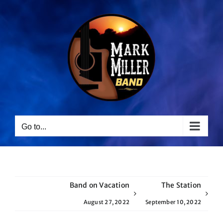
Skip
to
content
Go to...
Band on Vacation
The Station
August 27, 2022
September 10, 2022