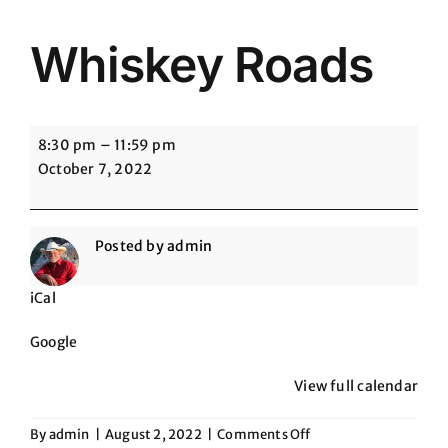
Whiskey Roads
Whiskey
8:30 pm
–
11:59 pm
Roads
October 7, 2022
Posted by
admin
iCal
Google
View full calendar
on
By
admin
|
August 2, 2022
|
Comments Off