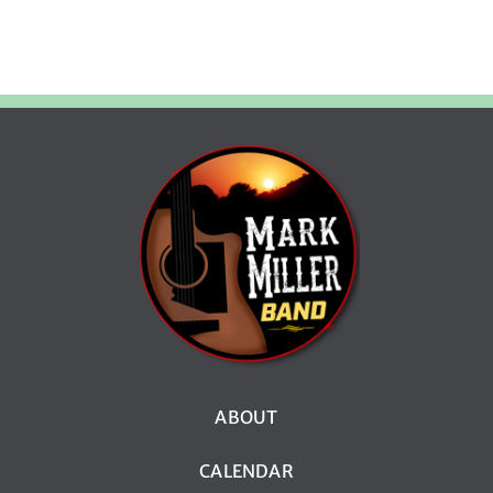
ABOUT
CALENDAR