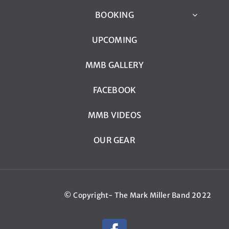
BOOKING
UPCOMING
MMB GALLERY
FACEBOOK
MMB VIDEOS
OUR GEAR
© Copyright- The Mark Miller Band 2022