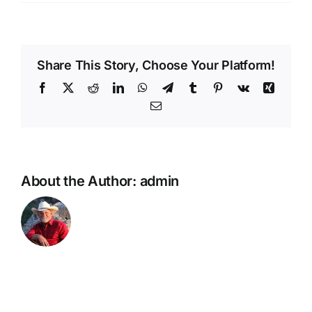
Whiskey
Roads
Share This Story, Choose Your Platform!
Facebook
X
Reddit
LinkedIn
WhatsApp
Telegram
Tumblr
Pinterest
Vk
Xing
Email
About the Author:
admin