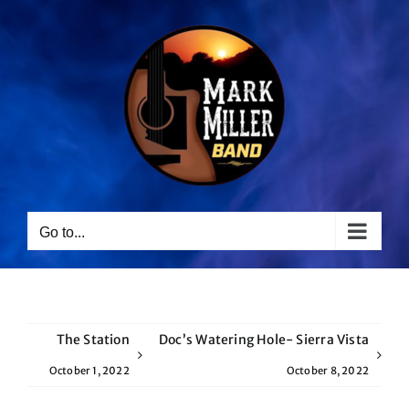
Skip
to
content
Go to...
The Station
Doc’s Watering Hole- Sierra Vista
October 1, 2022
October 8, 2022