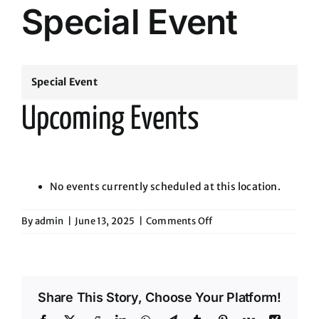
Special Event
Special Event
Upcoming Events
No events currently scheduled at this location.
on
By
admin
|
June 13, 2025
|
Comments Off
Special
Event
Share This Story, Choose Your Platform!