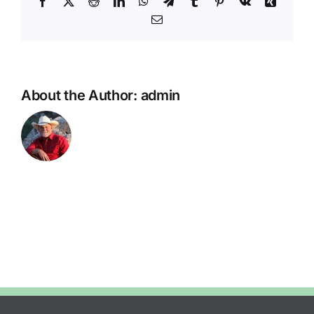
Facebook
X
Reddit
LinkedIn
WhatsApp
Telegram
Tumblr
Pinterest
Vk
Xing
Email
About the Author:
admin