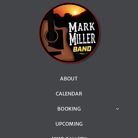
ABOUT
CALENDAR
BOOKING
UPCOMING