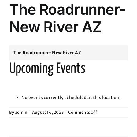
The Roadrunner-
New River AZ
The Roadrunner- New River AZ
Upcoming Events
No events currently scheduled at this location.
on
By
admin
|
August 16, 2023
|
Comments Off
The
Roadrunner-
New