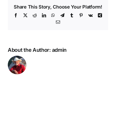
River
Share This Story, Choose Your Platform!
AZ
Facebook
X
Reddit
LinkedIn
WhatsApp
Telegram
Tumblr
Pinterest
Vk
Xing
Email
About the Author:
admin