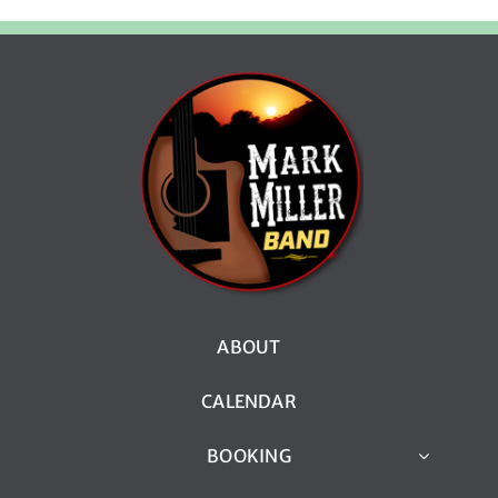
ABOUT
CALENDAR
BOOKING