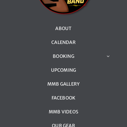
ABOUT
CALENDAR
BOOKING
UPCOMING
MMB GALLERY
FACEBOOK
MMB VIDEOS
OUR GEAR