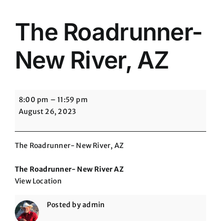
The Roadrunner-
New River, AZ
The
8:00 pm
–
11:59 pm
Roadrunner-
August 26, 2023
New
River,
AZ
The Roadrunner- New River, AZ
The Roadrunner- New River AZ
View Location
Posted by
admin