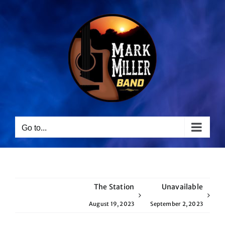
Skip
to
content
Go to...
The Station
Unavailable
August 19, 2023
September 2, 2023