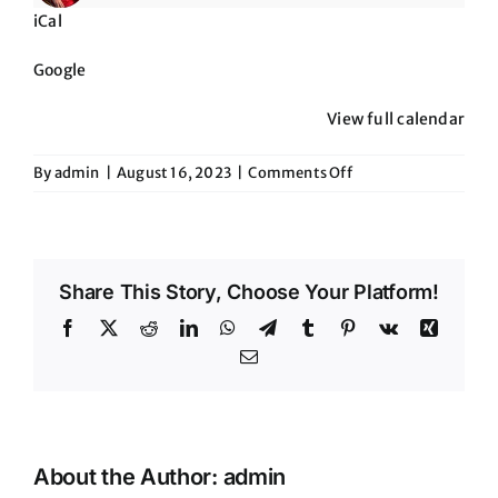
iCal
Google
View full calendar
on
By
admin
|
August 16, 2023
|
Comments Off
The
Roadrunner-
New
River,
Share This Story, Choose Your Platform!
AZ
Facebook
X
Reddit
LinkedIn
WhatsApp
Telegram
Tumblr
Pinterest
Vk
Xing
Email
About the Author:
admin